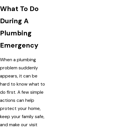
What To Do
During A
Plumbing
Emergency
When a plumbing
problem suddenly
appears, it can be
hard to know what to
do first. A few simple
actions can help
protect your home,
keep your family safe,
and make our visit