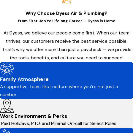
Why Choose Dyess Air & Plumbing?
From First Job to Lifelong Career — Dyess is Home
At Dyess, we believe our people come first. When our team
thrives, our customers receive the best service possible.
That’s why we offer more than just a paycheck — we provide
the tools, benefits, and culture you need to succeed.
Family Atmosphere
A supportive, team‑first culture where you’re not just a
number
Work Environment & Perks
Paid Holidays, PTO, and Minimal On‑call for Select Roles