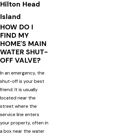
Hilton Head
Island
HOW DO I
FIND MY
HOME'S MAIN
WATER SHUT-
OFF VALVE?
In an emergency, the
shut-off is your best
friend. It is usually
located near the
street where the
service line enters
your property, often in
a box near the water