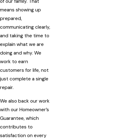
of our family. That
means showing up
prepared,
communicating clearly,
and taking the time to
explain what we are
doing and why. We
work to earn
customers for life, not
just complete a single
repair.
We also back our work
with our Homeowner’s
Guarantee, which
contributes to
satisfaction on every