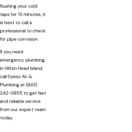
flushing your cold
taps for 15 minutes, it
is best to call a
professional to check
for pipe corrosion.
If you need
emergency plumbing
in Hilton Head Island,
call Dyess Air &
Plumbing at
(843)
242-0855
to get fast
and reliable service
from our expert team
today.