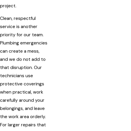
project.
Clean, respectful
service is another
priority for our team.
Plumbing emergencies
can create a mess,
and we do not add to
that disruption. Our
technicians use
protective coverings
when practical, work
carefully around your
belongings, and leave
the work area orderly.
For larger repairs that