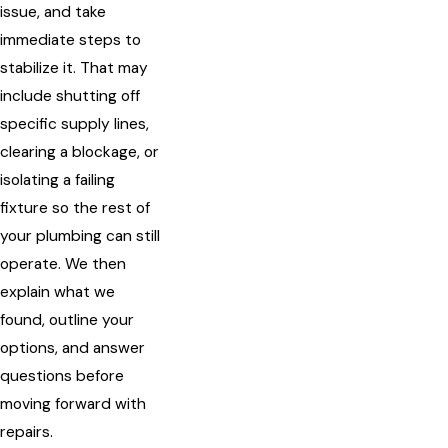
issue, and take
immediate steps to
stabilize it. That may
include shutting off
specific supply lines,
clearing a blockage, or
isolating a failing
fixture so the rest of
your plumbing can still
operate. We then
explain what we
found, outline your
options, and answer
questions before
moving forward with
repairs.