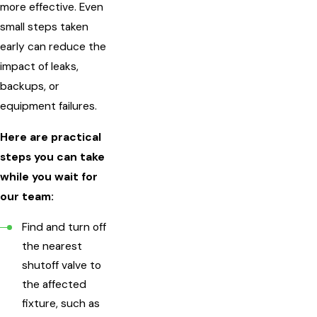
more effective. Even
small steps taken
early can reduce the
impact of leaks,
backups, or
equipment failures.
Here are practical
steps you can take
while you wait for
our team:
Find and turn off
the nearest
shutoff valve to
the affected
fixture, such as