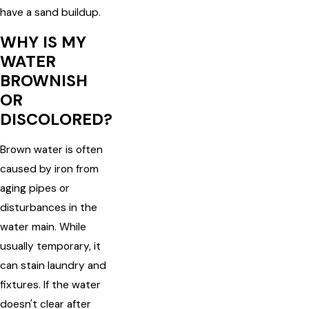
have a sand buildup.
WHY IS MY
WATER
BROWNISH
OR
DISCOLORED?
Brown water is often
caused by iron from
aging pipes or
disturbances in the
water main. While
usually temporary, it
can stain laundry and
fixtures. If the water
doesn't clear after