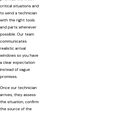
critical situations and
to send a technician
with the right tools
and parts whenever
possible. Our team
communicates
realistic arrival
windows so you have
a clear expectation
instead of vague
promises.
Once our technician
arrives, they assess
the situation, confirm
the source of the