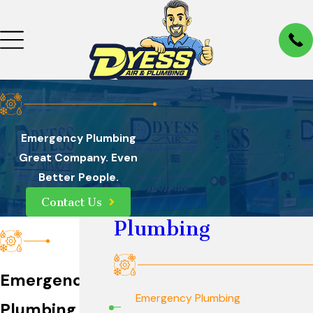
Emergency Plumbing
Great Company. Even
Better People.
Contact Us
Plumbing
Emergency
Emergency Plumbing
Plumbing in