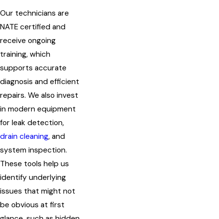
Our technicians are
NATE certified and
receive ongoing
training, which
supports accurate
diagnosis and efficient
repairs. We also invest
in modern equipment
for leak detection,
drain cleaning
, and
system inspection.
These tools help us
identify underlying
issues that might not
be obvious at first
glance, such as hidden