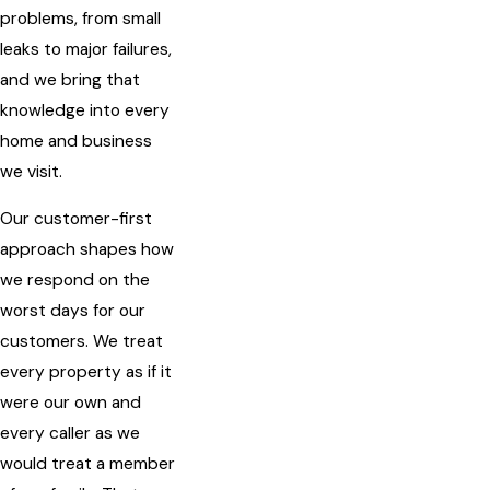
problems, from small
leaks to major failures,
and we bring that
knowledge into every
home and business
we visit.
Our customer-first
approach shapes how
we respond on the
worst days for our
customers. We treat
every property as if it
were our own and
every caller as we
would treat a member