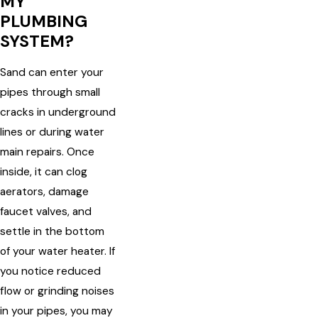
MY
PLUMBING
SYSTEM?
Sand can enter your
pipes through small
cracks in underground
lines or during water
main repairs. Once
inside, it can clog
aerators, damage
faucet valves, and
settle in the bottom
of your water heater. If
you notice reduced
flow or grinding noises
in your pipes, you may