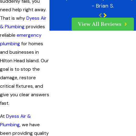
suddenly fails, you
- Brian S.
need help right away.
That is why
Dyess Air
View All Reviews
& Plumbing
provides
reliable
emergency
plumbing
for homes
and businesses in
Hilton Head Island. Our
goal is to stop the
damage, restore
critical fixtures, and
give you clear answers
fast.
At
Dyess Air &
Plumbing
, we have
been providing quality