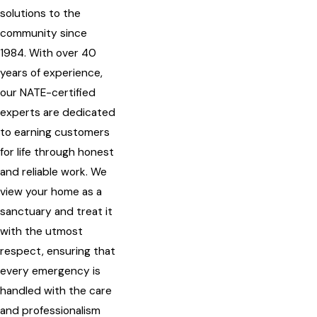
solutions to the
community since
1984. With over 40
years of experience,
our NATE-certified
experts are dedicated
to earning customers
for life through honest
and reliable work. We
view your home as a
sanctuary and treat it
with the utmost
respect, ensuring that
every emergency is
handled with the care
and professionalism