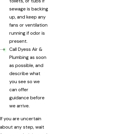
toilets, or tubs if
sewage is backing
up, and keep any
fans or ventilation
running if odor is
present.
Call Dyess Air &
Plumbing as soon
as possible, and
describe what
you see so we
can offer
guidance before
we arrive.
If you are uncertain
about any step, wait