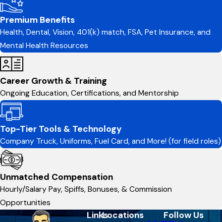
Premium Benefits
Health, Dental, Vision, 401(k) match, FSA, Pet Insurance, and
Mental Health Resources
Career Growth & Training
Ongoing Education, Certifications, and Mentorship
Top-Tier Tools & Technology
Company Truck, Uniforms, Fuel Card, and More! (for field roles)
Unmatched Compensation
Hourly/Salary Pay, Spiffs, Bonuses, & Commission
Opportunities
Links
Locations
Follow Us