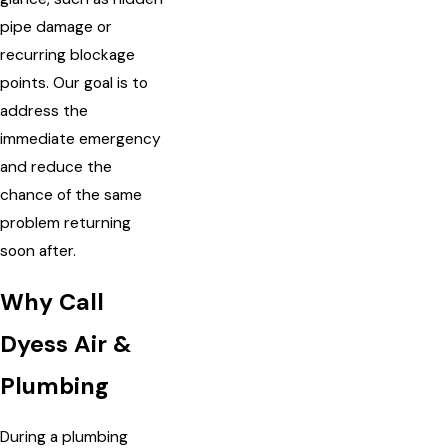
pipe damage or
recurring blockage
points. Our goal is to
address the
immediate emergency
and reduce the
chance of the same
problem returning
soon after.
Why Call
Dyess Air &
Plumbing
During a plumbing