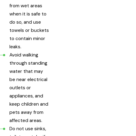
from wet areas
when it is safe to
do so, and use
towels or buckets
to contain minor
leaks.
Avoid walking
through standing
water that may
be near electrical
outlets or
appliances, and
keep children and
pets away from
affected areas.
Do not use sinks,