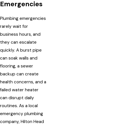
Emergencies
Plumbing emergencies
rarely wait for
business hours, and
they can escalate
quickly. A burst pipe
can soak walls and
flooring, a sewer
backup can create
health concerns, and a
failed water heater
can disrupt daily
routines. As a local
emergency plumbing
company, Hilton Head