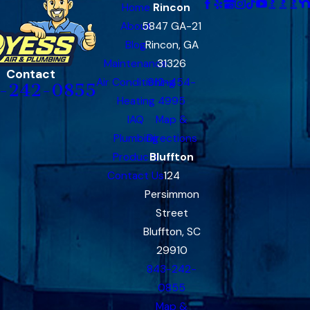
Home
Rincon
About
5847 GA-21
Blog
Rincon, GA
Maintenance
31326
Contact
Air Conditioning
912-454-
-242-0855
Heating
4995
IAQ
Map &
Plumbing
Directions
Products
Bluffton
Contact Us
124
Persimmon
Street
Bluffton, SC
29910
843-242-
0855
Map &