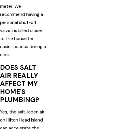
meter. We
recommend having a
personal shut-off
valve installed closer
to the house for
easier access during a
crisis.
DOES SALT
AIR REALLY
AFFECT MY
HOME'S
PLUMBING?
Yes, the salt-laden air
on Hilton Head Island
can accelerate the