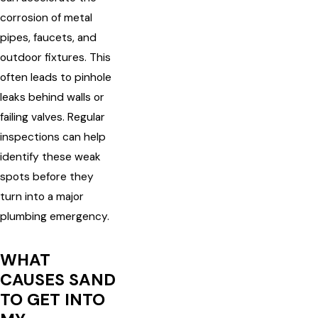
corrosion of metal
pipes, faucets, and
outdoor fixtures. This
often leads to pinhole
leaks behind walls or
failing valves. Regular
inspections can help
identify these weak
spots before they
turn into a major
plumbing emergency.
WHAT
CAUSES SAND
TO GET INTO