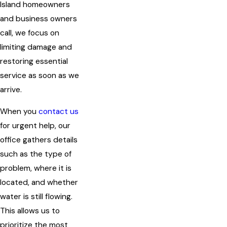
Island homeowners
and business owners
call, we focus on
limiting damage and
restoring essential
service as soon as we
arrive.
When you
contact us
for urgent help, our
office gathers details
such as the type of
problem, where it is
located, and whether
water is still flowing.
This allows us to
prioritize the most