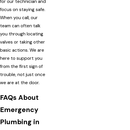
for our technician and
focus on staying safe.
When you call, our
team can often talk
you through locating
valves or taking other
basic actions. We are
here to support you
from the first sign of
trouble, not just once
we are at the door.
FAQs About
Emergency
Plumbing in