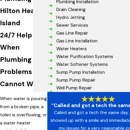
Plumbing Installation
Hilton Head
Drain Cleaning
Hydro Jetting
Island
Sewer Services
Gas Line Repair
24/7 Help
Gas Line Installation
When
Water Heaters
Water Purification Systems
Plumbing
Water Softener Systems
Problems
Sump Pump Installation
Sump Pump Repair
Cannot Wait
Well Pump Repair
When water is pouring
“Called and got a tech the same
from a broken pipe, a
Called and got a tech the same day. 
toilet is overflowing, or
showed up with a smile and immediate
a water heater
my issues for a very reasonable pr