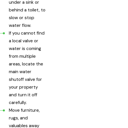
under a sink or
behind a toilet, to
slow or stop
water flow.
If you cannot find
a local valve or
water is coming
from multiple
areas, locate the
main water
shutoff valve for
your property
and turn it off
carefully.
Move furniture,
rugs, and
valuables away