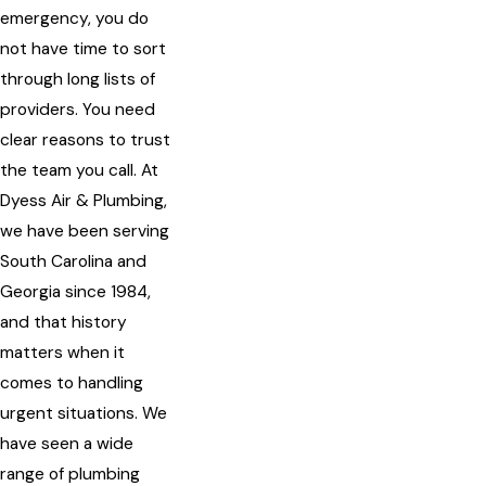
emergency, you do
not have time to sort
through long lists of
providers. You need
clear reasons to trust
the team you call. At
Dyess Air & Plumbing,
we have been serving
South Carolina and
Georgia since 1984,
and that history
matters when it
comes to handling
urgent situations. We
have seen a wide
range of plumbing