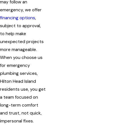
may follow an
emergency, we offer
financing options
,
subject to approval,
to help make
unexpected projects
more manageable.
When you choose us
for emergency
plumbing services,
Hilton Head Island
residents use, you get
a team focused on
long-term comfort
and trust, not quick,
impersonal fixes.