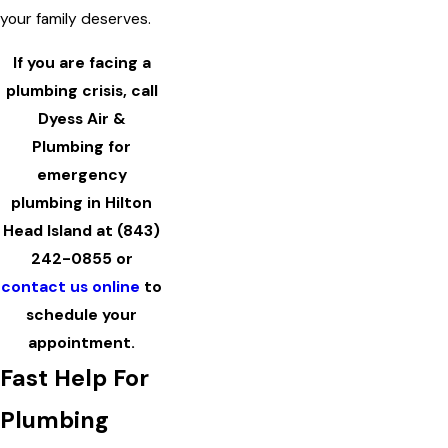
your family deserves.
If you are facing a
plumbing crisis, call
Dyess Air &
Plumbing for
emergency
plumbing in Hilton
Head Island at
(843)
242-0855
or
contact us online
to
schedule your
appointment.
Fast Help For
Plumbing