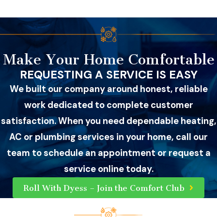
Make Your Home Comfortable
REQUESTING A SERVICE IS EASY
We built our company around honest, reliable
work dedicated to complete customer
satisfaction. When you need dependable heating,
AC or plumbing services in your home, call our
team to schedule an appointment or request a
service online today.
Roll With Dyess – Join the Comfort Club