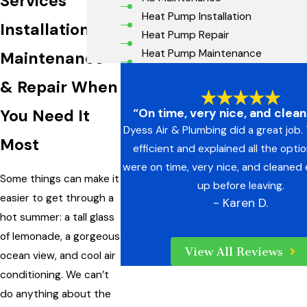
Services
Heat Pump Installation
Installation,
Heat Pump Repair
Heat Pump Maintenance
Maintenance
& Repair When
“On time, very nice, and clea
You Need It
Dyess Air & Plumbing did a great job
Most
efficient and explained all the opti
were on time, very nice, and cleaned
Some things can make it
up before leaving.
easier to get through a
- Karen D.
hot summer: a tall glass
of lemonade, a gorgeous
View All Reviews
ocean view, and cool air
conditioning. We can’t
do anything about the