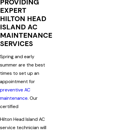
PROVIDING
EXPERT
HILTON HEAD
ISLAND AC
MAINTENANCE
SERVICES
Spring and early
summer are the best
times to set up an
appointment for
preventive AC
maintenance
. Our
certified
Hilton Head Island AC
service technician will