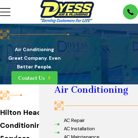
Air Conditioning
Great Company. Even
Better People.
Contact Us
Air Conditioning
Hilton Head Air
AC Repair
Conditioning
AC Installation
AC Maintenance