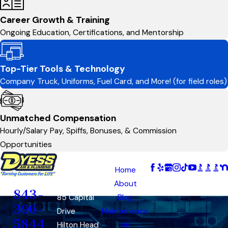
Career Growth & Training
Ongoing Education, Certifications, and Mentorship
Top-Tier Tools & Technology
Company Truck, Uniforms, Fuel Card, and More! (for field roles)
Unmatched Compensation
Hourly/Salary Pay, Spiffs, Bonuses, & Commission
Opportunities
Address
Links
Follow Us
Hilton
Home
Contact
Head
About
843-
85 Capital
Blog
396-
Drive
Maintenance
5844
Hilton Head
Air