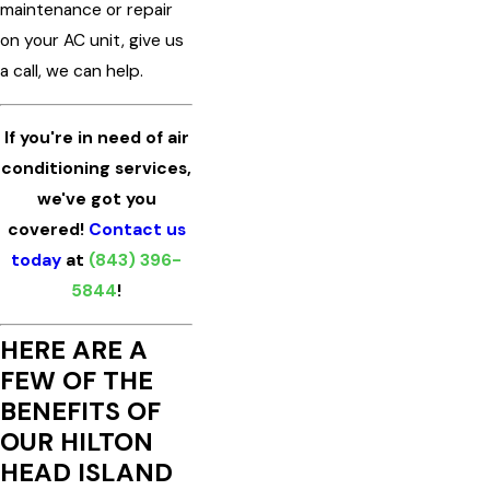
maintenance or repair
on your AC unit, give us
a call, we can help.
If you're in need of air
conditioning services,
we've got you
covered!
Contact us
today
at
(843) 396-
5844
!
HERE ARE A
FEW OF THE
BENEFITS OF
OUR HILTON
HEAD ISLAND