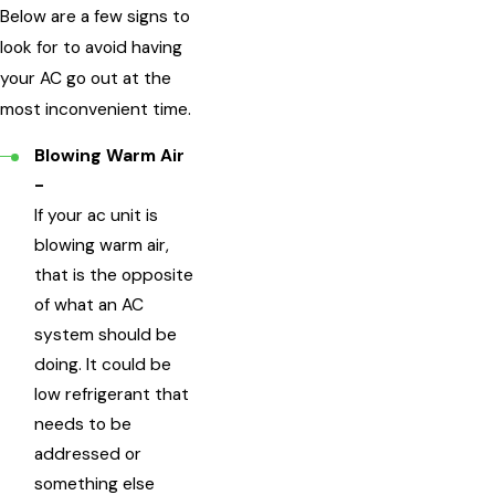
Below are a few signs to
look for to avoid having
your AC go out at the
most inconvenient time.
Blowing Warm Air
-
If your ac unit is
blowing warm air,
that is the opposite
of what an AC
system should be
doing. It could be
low refrigerant that
needs to be
addressed or
something else