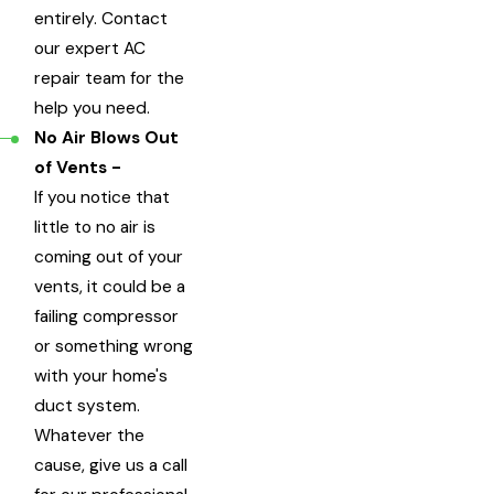
entirely. Contact
our expert AC
repair team for the
help you need.
No Air Blows Out
of Vents -
If you notice that
little to no air is
coming out of your
vents, it could be a
failing compressor
or something wrong
with your home's
duct system.
Whatever the
cause, give us a call