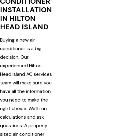
CONDITIONER
INSTALLATION
IN HILTON
HEAD ISLAND
Buying a new air
conditioner is a big
decision. Our
experienced Hilton
Head Island AC services
team will make sure you
have all the information
you need to make the
right choice. We’ll run
calculations and ask
questions. A properly
sized air conditioner