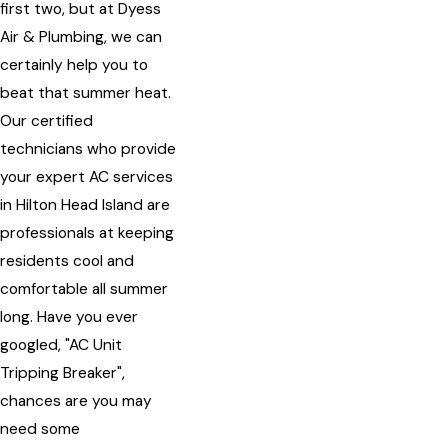
first two, but at Dyess
Air & Plumbing, we can
certainly help you to
beat that summer heat.
Our certified
technicians who provide
your expert AC services
in Hilton Head Island are
professionals at keeping
residents cool and
comfortable all summer
long. Have you ever
googled, "AC Unit
Tripping Breaker",
chances are you may
need some