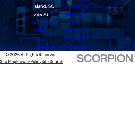
Island, SC
Conditioning
29926
Heating
843-396-
IAQ
5844
Plumbing
Map &
Products
Directions
Contact Us
© 2026 All Rights Reserved.
Site Map
Privacy Policy
Site Search