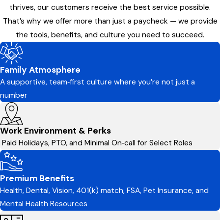
thrives, our customers receive the best service possible.
That’s why we offer more than just a paycheck — we provide
the tools, benefits, and culture you need to succeed.
Family Atmosphere
A supportive, team‑first culture where you’re not just a
number
Work Environment & Perks
Paid Holidays, PTO, and Minimal On‑call for Select Roles
Premium Benefits
Health, Dental, Vision, 401(k) match, FSA, Pet Insurance, and
Mental Health Resources