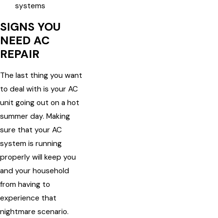
systems
SIGNS YOU
NEED AC
REPAIR
The last thing you want
to deal with is your AC
unit going out on a hot
summer day. Making
sure that your AC
system is running
properly will keep you
and your household
from having to
experience that
nightmare scenario.