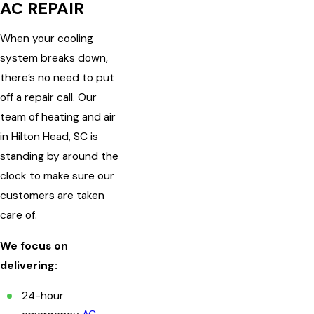
AC REPAIR
When your cooling
system breaks down,
there’s no need to put
off a repair call. Our
team of heating and air
in Hilton Head, SC is
standing by around the
clock to make sure our
customers are taken
care of.
We focus on
delivering:
24-hour