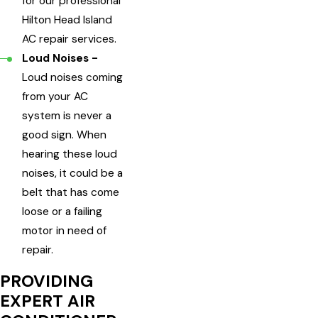
for our professional
Hilton Head Island
AC repair services.
Loud Noises -
Loud noises coming
from your AC
system is never a
good sign. When
hearing these loud
noises, it could be a
belt that has come
loose or a failing
motor in need of
repair.
PROVIDING
EXPERT AIR