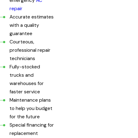
emergency
AC
repair
Accurate estimates
with a quality
guarantee
Courteous,
professional repair
technicians
Fully-stocked
trucks and
warehouses for
faster service
Maintenance plans
to help you budget
for the future
Special financing for
replacement