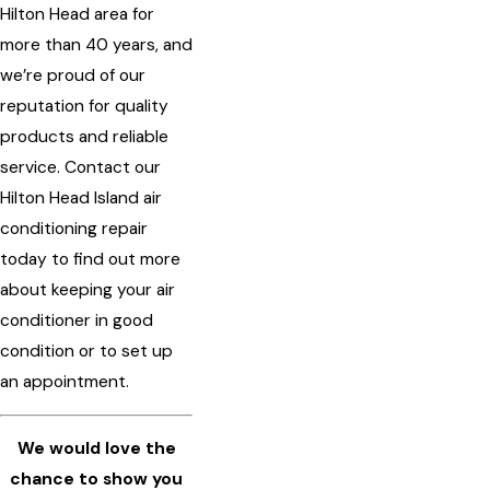
Hilton Head area for
more than 40 years, and
we’re proud of our
reputation for quality
products and reliable
service. Contact our
Hilton Head Island air
conditioning repair
today to find out more
about keeping your air
conditioner in good
condition or to set up
an appointment.
We would love the
chance to show you