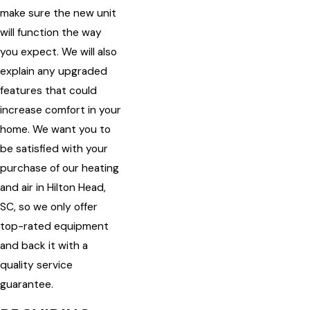
make sure the new unit
will function the way
you expect. We will also
explain any upgraded
features that could
increase comfort in your
home. We want you to
be satisfied with your
purchase of our heating
and air in Hilton Head,
SC, so we only offer
top-rated equipment
and back it with a
quality service
guarantee.