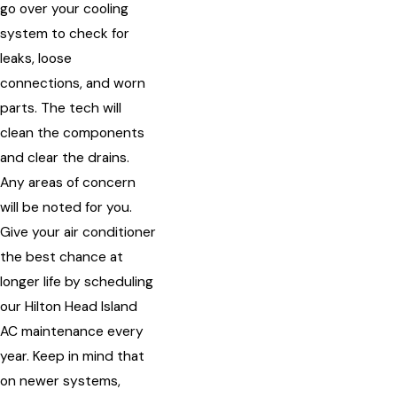
go over your cooling
system to check for
leaks, loose
connections, and worn
parts. The tech will
clean the components
and clear the drains.
Any areas of concern
will be noted for you.
Give your air conditioner
the best chance at
longer life by scheduling
our Hilton Head Island
AC maintenance every
year. Keep in mind that
on newer systems,