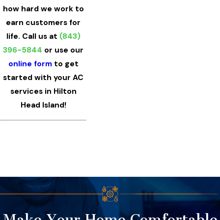
how hard we work to
earn customers for
life. Call us at
(843)
396-5844
or use our
online form
to get
started with your AC
services in Hilton
Head Island!
Make Your Home Comfortable