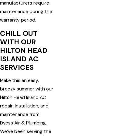
manufacturers require
maintenance during the
warranty period.
CHILL OUT
WITH OUR
HILTON HEAD
ISLAND AC
SERVICES
Make this an easy,
breezy summer with our
Hilton Head Island AC
repair, installation, and
maintenance from
Dyess Air & Plumbing.
We’ve been serving the