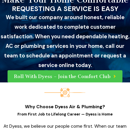
REQUESTING A SERVICE IS EASY
We built our company around honest, reliable
work dedicated to complete customer
satisfaction. When you need dependable heating,
AC or plumbing services in your home, call our
team to schedule an appointment or request a
service online today.
Roll With Dyess – Join the Comfort Club
Why Choose Dyess Air & Plumbing?
From First Job to Lifelong Career — Dyess is Home
At Dyess, we believe our people come first. When our team