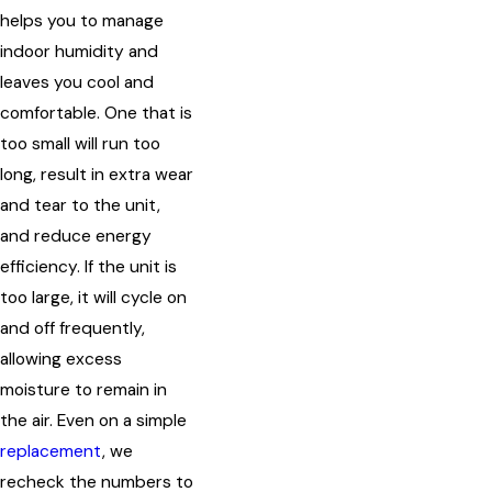
helps you to manage
indoor humidity and
leaves you cool and
comfortable. One that is
too small will run too
long, result in extra wear
and tear to the unit,
and reduce energy
efficiency. If the unit is
too large, it will cycle on
and off frequently,
allowing excess
moisture to remain in
the air. Even on a simple
replacement
, we
recheck the numbers to