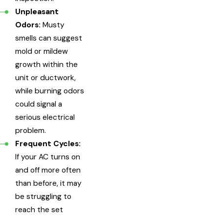
Unpleasant
Odors:
Musty
smells can suggest
mold or mildew
growth within the
unit or ductwork,
while burning odors
could signal a
serious electrical
problem.
Frequent Cycles:
If your AC turns on
and off more often
than before, it may
be struggling to
reach the set