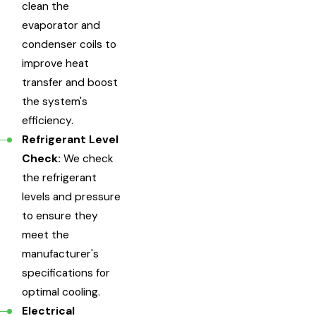
clean the
evaporator and
condenser coils to
improve heat
transfer and boost
the system's
efficiency.
Refrigerant Level
Check:
We check
the refrigerant
levels and pressure
to ensure they
meet the
manufacturer's
specifications for
optimal cooling.
Electrical