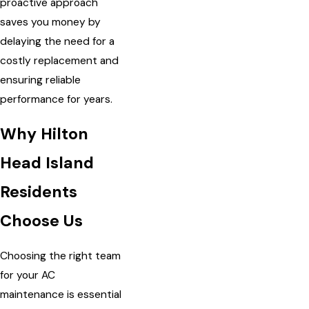
proactive approach
saves you money by
delaying the need for a
costly replacement and
ensuring reliable
performance for years.
Why Hilton
Head Island
Residents
Choose Us
Choosing the right team
for your AC
maintenance is essential