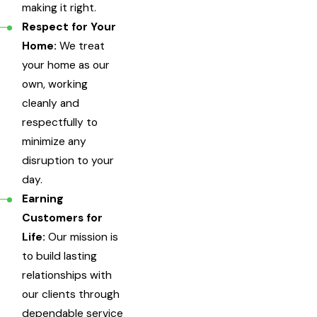
making it right.
Respect for Your
Home:
We treat
your home as our
own, working
cleanly and
respectfully to
minimize any
disruption to your
day.
Earning
Customers for
Life:
Our mission is
to build lasting
relationships with
our clients through
dependable service