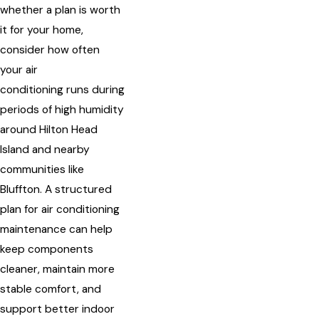
whether a plan is worth
it for your home,
consider how often
your air
conditioning runs during
periods of high humidity
around Hilton Head
Island and nearby
communities like
Bluffton. A structured
plan for air conditioning
maintenance can help
keep components
cleaner, maintain more
stable comfort, and
support better indoor