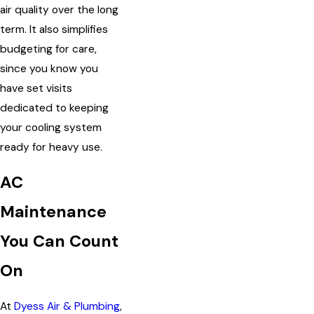
air quality over the long
term. It also simplifies
budgeting for care,
since you know you
have set visits
dedicated to keeping
your cooling system
ready for heavy use.
AC
Maintenance
You Can Count
On
At
Dyess Air & Plumbing
,