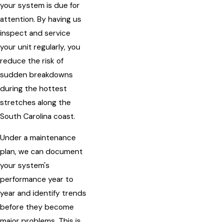
your system is due for
attention. By having us
inspect and service
your unit regularly, you
reduce the risk of
sudden breakdowns
during the hottest
stretches along the
South Carolina coast.
Under a maintenance
plan, we can document
your system's
performance year to
year and identify trends
before they become
major problems. This is