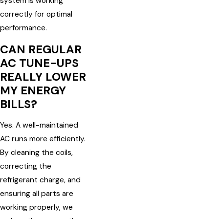
system is working
correctly for optimal
performance.
CAN REGULAR
AC TUNE-UPS
REALLY LOWER
MY ENERGY
BILLS?
Yes. A well-maintained
AC runs more efficiently.
By cleaning the coils,
correcting the
refrigerant charge, and
ensuring all parts are
working properly, we