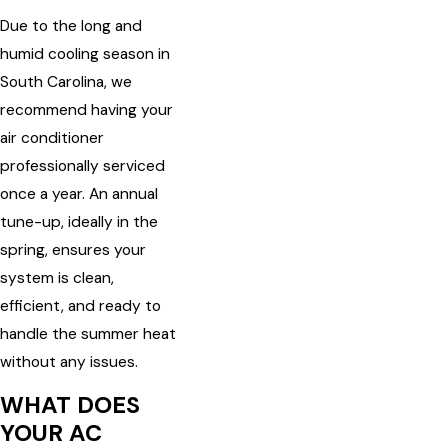
Due to the long and
humid cooling season in
South Carolina, we
recommend having your
air conditioner
professionally serviced
once a year. An annual
tune-up, ideally in the
spring, ensures your
system is clean,
efficient, and ready to
handle the summer heat
without any issues.
WHAT DOES
YOUR AC