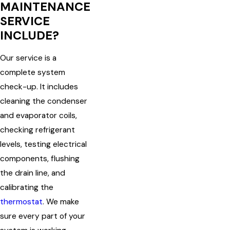
MAINTENANCE
SERVICE
INCLUDE?
Our service is a
complete system
check-up. It includes
cleaning the condenser
and evaporator coils,
checking refrigerant
levels, testing electrical
components, flushing
the drain line, and
calibrating the
thermostat
. We make
sure every part of your