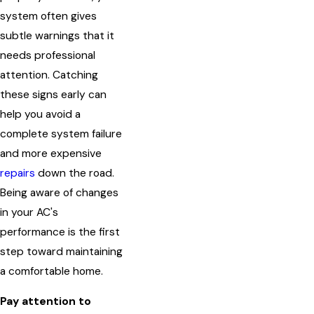
system often gives
subtle warnings that it
needs professional
attention. Catching
these signs early can
help you avoid a
complete system failure
and more expensive
repairs
down the road.
Being aware of changes
in your AC's
performance is the first
step toward maintaining
a comfortable home.
Pay attention to