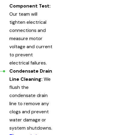
Component Test:
Our team will
tighten electrical
connections and
measure motor
voltage and current
to prevent
electrical failures.
Condensate Drain
Line Cleaning:
We
flush the
condensate drain
line to remove any
clogs and prevent
water damage or
system shutdowns.