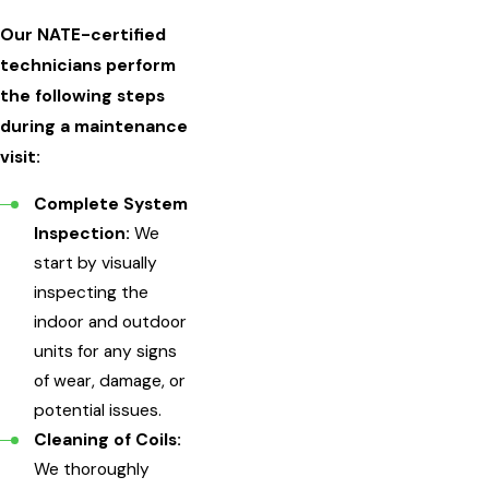
Our NATE-certified
technicians perform
the following steps
during a maintenance
visit:
Complete System
Inspection:
We
start by visually
inspecting the
indoor and outdoor
units for any signs
of wear, damage, or
potential issues.
Cleaning of Coils:
We thoroughly