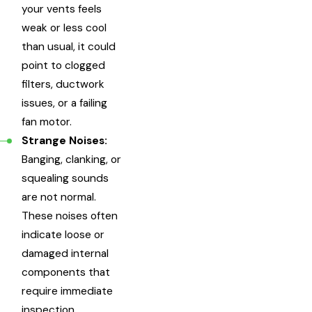
your vents feels
weak or less cool
than usual, it could
point to clogged
filters, ductwork
issues, or a failing
fan motor.
Strange Noises:
Banging, clanking, or
squealing sounds
are not normal.
These noises often
indicate loose or
damaged internal
components that
require immediate
inspection.