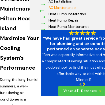
AC Installation
Maintenance
AC Maintenance
Heat Pump Installation
Hilton Head
Heat Pump Repair
Heat Pump Maintenance
Island
Maximize Your
“We have had great service fr
for plumbing and air condit
Cooling
performed on separate occas
“Ben was especially informative and h
System's
a complicated plumbing situation an
Performance
troubleshoot to find the most effe
affordable way to deal with it
- Missie S.
During the long, humid
summers, a well-
View All Reviews
functioning air
conditioner is a