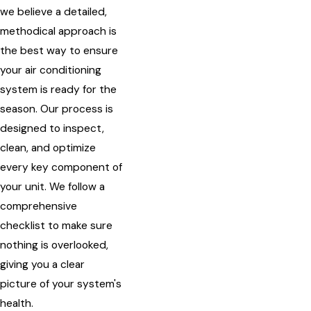
we believe a detailed,
methodical approach is
the best way to ensure
your air conditioning
system is ready for the
season. Our process is
designed to inspect,
clean, and optimize
every key component of
your unit. We follow a
comprehensive
checklist to make sure
nothing is overlooked,
giving you a clear
picture of your system's
health.