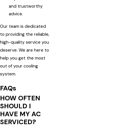
and trustworthy
advice.
Our team is dedicated
to providing the reliable,
high-quality service you
deserve. We are here to
help you get the most
out of your cooling
system.
FAQs
HOW OFTEN
SHOULD I
HAVE MY AC
SERVICED?