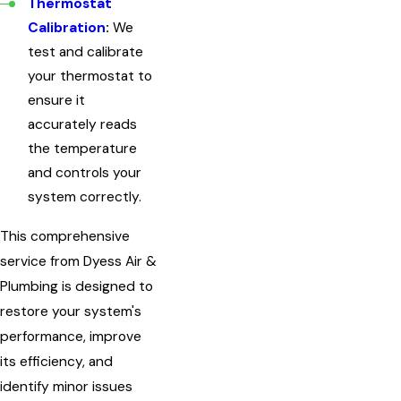
Thermostat
Calibration
:
We
test and calibrate
your thermostat to
ensure it
accurately reads
the temperature
and controls your
system correctly.
This comprehensive
service from Dyess Air &
Plumbing is designed to
restore your system's
performance, improve
its efficiency, and
identify minor issues