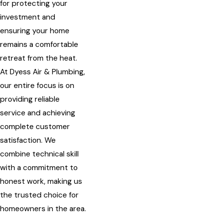
for protecting your
investment and
ensuring your home
remains a comfortable
retreat from the heat.
At Dyess Air & Plumbing,
our entire focus is on
providing reliable
service and achieving
complete customer
satisfaction. We
combine technical skill
with a commitment to
honest work, making us
the trusted choice for
homeowners in the area.