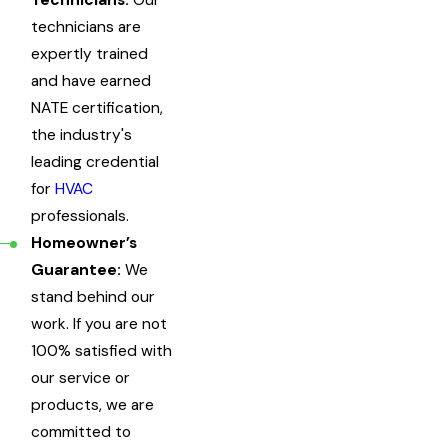
Technicians:
Our
technicians are
expertly trained
and have earned
NATE certification,
the industry's
leading credential
for
HVAC
professionals.
Homeowner’s
Guarantee:
We
stand behind our
work. If you are not
100% satisfied with
our service or
products, we are
committed to