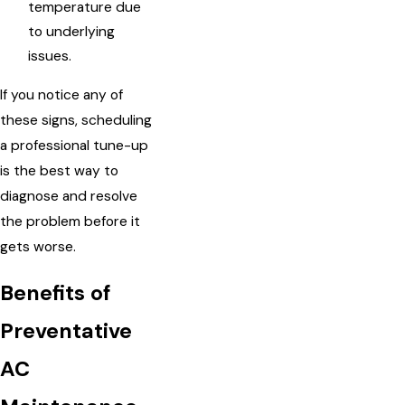
temperature due
to underlying
issues.
If you notice any of
these signs, scheduling
a professional tune-up
is the best way to
diagnose and resolve
the problem before it
gets worse.
Benefits of
Preventative
AC