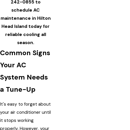
242-0855
to
schedule AC
maintenance in Hilton
Head Island today for
reliable cooling all
season.
Common Signs
Your AC
System Needs
a Tune-Up
It's easy to forget about
your air conditioner until
it stops working
properly. However, your