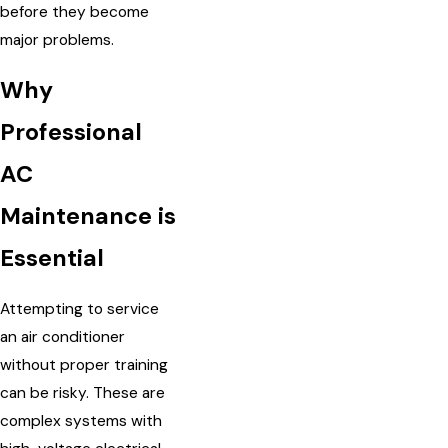
before they become
major problems.
Why
Professional
AC
Maintenance is
Essential
Attempting to service
an air conditioner
without proper training
can be risky. These are
complex systems with