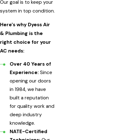
Our goal is to keep your
system in top condition.
Here's why Dyess Air
& Plumbing is the
right choice for your
AC needs:
Over 40 Years of
Experience:
Since
opening our doors
in 1984, we have
built a reputation
for quality work and
deep industry
knowledge.
NATE-Certified