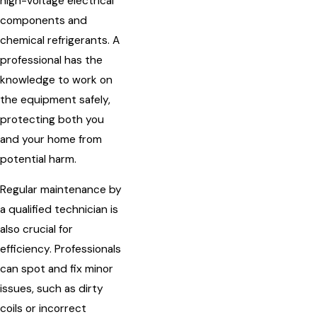
high-voltage electrical
components and
chemical refrigerants. A
professional has the
knowledge to work on
the equipment safely,
protecting both you
and your home from
potential harm.
Regular maintenance by
a qualified technician is
also crucial for
efficiency. Professionals
can spot and fix minor
issues, such as dirty
coils or incorrect