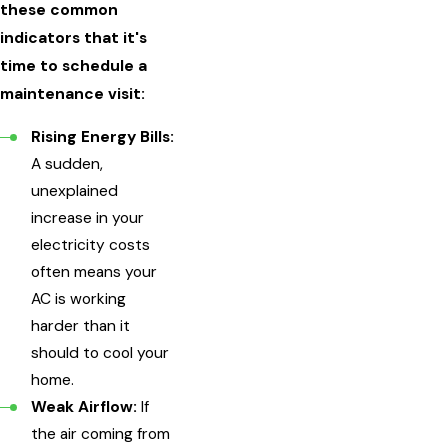
these common
indicators that it's
time to schedule a
maintenance visit:
Rising Energy Bills:
A sudden,
unexplained
increase in your
electricity costs
often means your
AC is working
harder than it
should to cool your
home.
Weak Airflow:
If
the air coming from