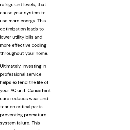
refrigerant levels, that
cause your system to
use more energy. This
optimization leads to
lower utility bills and
more effective cooling
throughout your home.
Ultimately, investing in
professional service
helps extend the life of
your AC unit. Consistent
care reduces wear and
tear on critical parts,
preventing premature
system failure. This