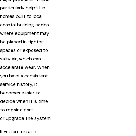
particularly helpful in
homes built to local
coastal building codes,
where equipment may
be placed in tighter
spaces or exposed to
salty air, which can
accelerate wear. When
you have a consistent
service history, it
becomes easier to
decide when it is time
to repair a part
or upgrade the system.
If you are unsure