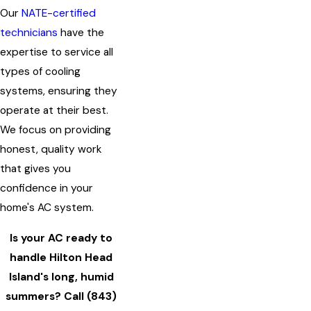
Our
NATE-certified
technicians
have the
expertise to service all
types of cooling
systems, ensuring they
operate at their best.
We focus on providing
honest, quality work
that gives you
confidence in your
home's AC system.
Is your AC ready to
handle Hilton Head
Island's long, humid
summers? Call
(843)