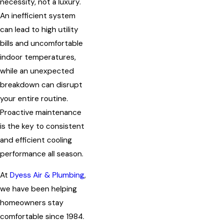
necessity, not a luxury.
An inefficient system
can lead to high utility
bills and uncomfortable
indoor temperatures,
while an unexpected
breakdown can disrupt
your entire routine.
Proactive maintenance
is the key to consistent
and efficient cooling
performance all season.
At
Dyess Air & Plumbing
,
we have been helping
homeowners stay
comfortable since 1984.