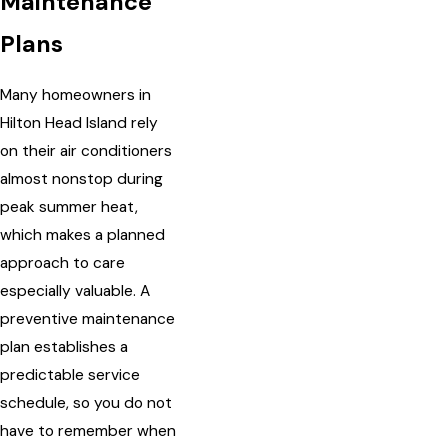
Maintenance
Plans
Many homeowners in
Hilton Head Island rely
on their air conditioners
almost nonstop during
peak summer heat,
which makes a planned
approach to care
especially valuable. A
preventive maintenance
plan establishes a
predictable service
schedule, so you do not
have to remember when