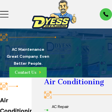
AC Maintenance
Great Company. Even
Better People.
Contact Us
Air Conditioning
Air
AC Repair
Conditioning